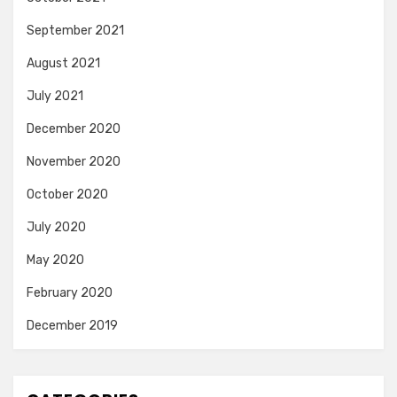
September 2021
August 2021
July 2021
December 2020
November 2020
October 2020
July 2020
May 2020
February 2020
December 2019