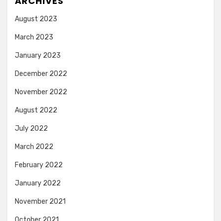
ARCHIVES
August 2023
March 2023
January 2023
December 2022
November 2022
August 2022
July 2022
March 2022
February 2022
January 2022
November 2021
October 2021