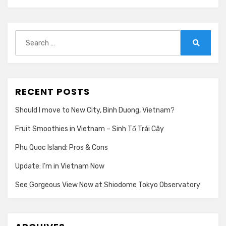
Search
for:
Search
RECENT POSTS
Should I move to New City, Binh Duong, Vietnam?
Fruit Smoothies in Vietnam – Sinh Tố Trái Cây
Phu Quoc Island: Pros & Cons
Update: I’m in Vietnam Now
See Gorgeous View Now at Shiodome Tokyo Observatory