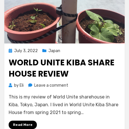
Posted
July 3, 2022
Japan
on
WORLD UNITE KIBA SHARE
HOUSE REVIEW
on
by
Eli
Leave a comment
World
This is my review of World Unite sharehouse in
Unite
Kiba
Kiba, Tokyo, Japan. I lived in World Unite Kiba Share
Share
House from spring 2021 to spring…
House
Review
Read More