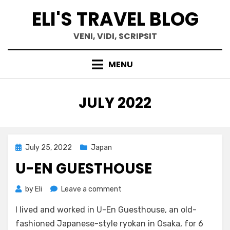
Skip
ELI'S TRAVEL BLOG
to
content
VENI, VIDI, SCRIPSIT
MENU
MONTH
:
JULY 2022
Posted
July 25, 2022
Japan
on
U-EN GUESTHOUSE
on
by
Eli
Leave a comment
U-
I lived and worked in U-En Guesthouse, an old-
En
Guesthouse
fashioned Japanese-style ryokan in Osaka, for 6