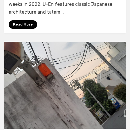
weeks in 2022. U-En features classic Japanese
architecture and tatami…
Read More