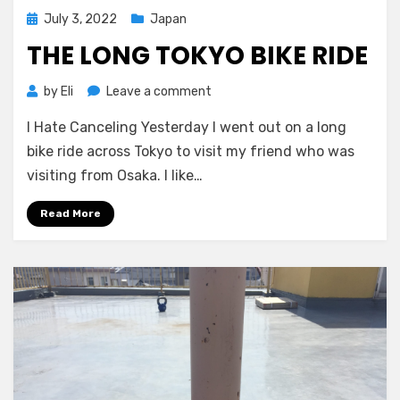
Posted
July 3, 2022
Japan
on
THE LONG TOKYO BIKE RIDE
on
by
Eli
Leave a comment
The
I Hate Canceling Yesterday I went out on a long
Long
Tokyo
bike ride across Tokyo to visit my friend who was
Bike
visiting from Osaka. I like…
Ride
Read More