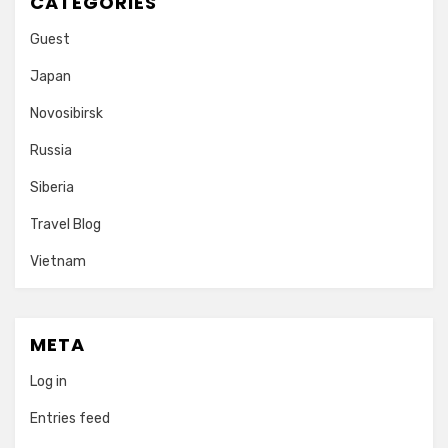
CATEGORIES
Guest
Japan
Novosibirsk
Russia
Siberia
Travel Blog
Vietnam
META
Log in
Entries feed