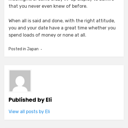
that you never even knew of before.
When all is said and done, with the right attitude,
you and your date have a great time whether you
spend loads of money or none at all.
Posted in
Japan
Published by
Eli
View all posts by Eli