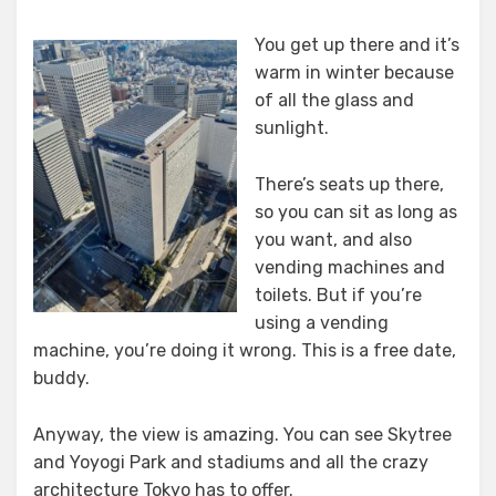
You get up there and it’s
warm in winter because
of all the glass and
sunlight.
There’s seats up there,
so you can sit as long as
you want, and also
vending machines and
toilets. But if you’re
using a vending
machine, you’re doing it wrong. This is a free date,
buddy.
Anyway, the view is amazing. You can see Skytree
and Yoyogi Park and stadiums and all the crazy
architecture Tokyo has to offer.