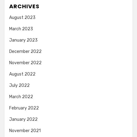
ARCHIVES
August 2023
March 2023
January 2023
December 2022
November 2022
August 2022
July 2022
March 2022
February 2022
January 2022
November 2021