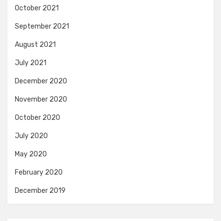
October 2021
September 2021
August 2021
July 2021
December 2020
November 2020
October 2020
July 2020
May 2020
February 2020
December 2019