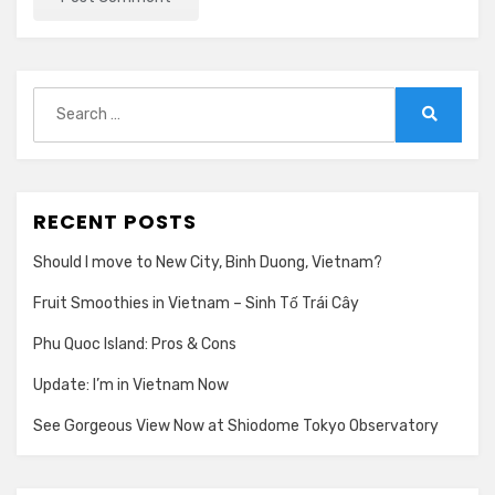
Search
for:
Search
RECENT POSTS
Should I move to New City, Binh Duong, Vietnam?
Fruit Smoothies in Vietnam – Sinh Tố Trái Cây
Phu Quoc Island: Pros & Cons
Update: I’m in Vietnam Now
See Gorgeous View Now at Shiodome Tokyo Observatory