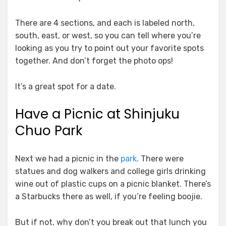
There are 4 sections, and each is labeled north,
south, east, or west, so you can tell where you’re
looking as you try to point out your favorite spots
together. And don’t forget the photo ops!
It’s a great spot for a date.
Have a Picnic at Shinjuku
Chuo Park
Next we had a picnic in the
park
. There were
statues and dog walkers and college girls drinking
wine out of plastic cups on a picnic blanket. There’s
a Starbucks there as well, if you’re feeling boojie.
But if not, why don’t you break out that lunch you