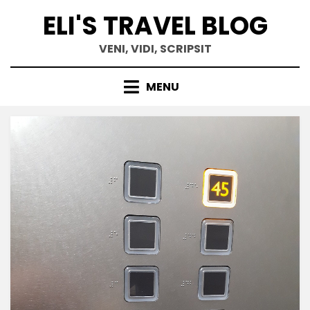
Skip
ELI'S TRAVEL BLOG
to
content
VENI, VIDI, SCRIPSIT
MENU