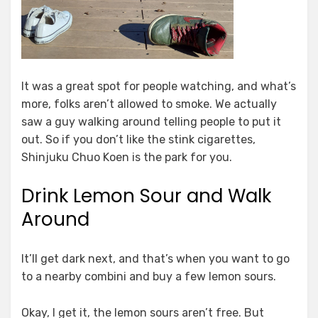
It was a great spot for people watching, and what’s
more, folks aren’t allowed to smoke. We actually
saw a guy walking around telling people to put it
out. So if you don’t like the stink cigarettes,
Shinjuku Chuo Koen is the park for you.
Drink Lemon Sour and Walk
Around
It’ll get dark next, and that’s when you want to go
to a nearby combini and buy a few lemon sours.
Okay, I get it, the lemon sours aren’t free. But