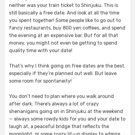
neither was your train ticket to Shinjuku. This is
still basically a free date. And look at all the time
you spent together! Some people like to go out to
fancy restaurants, buy 800 yen coffees, and spend
the evening at an expensive bar. But for all that
money, you might not even be getting to spend
quality time with your date!
That’s why I think going on free dates are the best,
especially if they’re planned out well. But leave
some room for spontaneity!
You don’t need to plan where you walk around
after dark. There’s always a lot of crazy
shenanigans going on in Shinjuku at the weekend
— always some rowdy kids for you and your date to
laugh at, a peaceful bridge that reflects the
moonlight, or some crazy lit-up display to admire