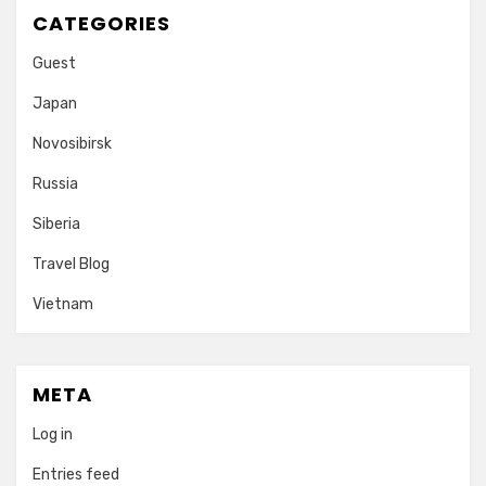
CATEGORIES
Guest
Japan
Novosibirsk
Russia
Siberia
Travel Blog
Vietnam
META
Log in
Entries feed