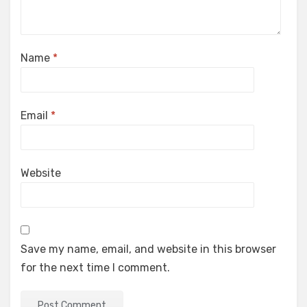
Name
*
Email
*
Website
Save my name, email, and website in this browser
for the next time I comment.