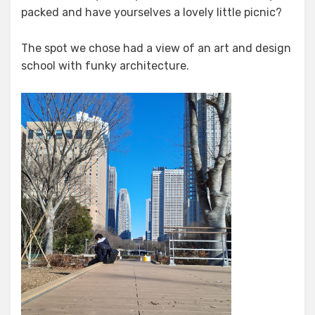
packed and have yourselves a lovely little picnic?
The spot we chose had a view of an art and design
school with funky architecture.