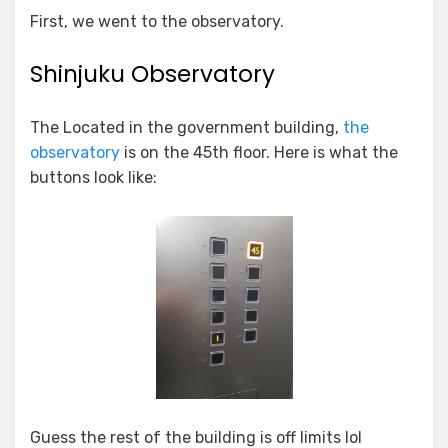
First, we went to the observatory.
Shinjuku Observatory
The Located in the government building,
the
observatory
is on the 45th floor. Here is what the
buttons look like:
Guess the rest of the building is off limits lol