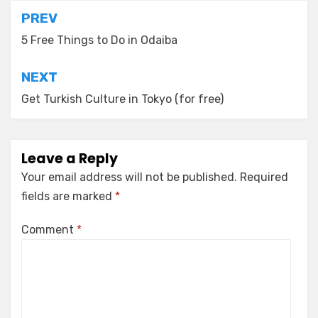
Post
PREV
navigation
5 Free Things to Do in Odaiba
NEXT
Get Turkish Culture in Tokyo (for free)
Leave a Reply
Your email address will not be published.
Required
fields are marked
*
Comment
*