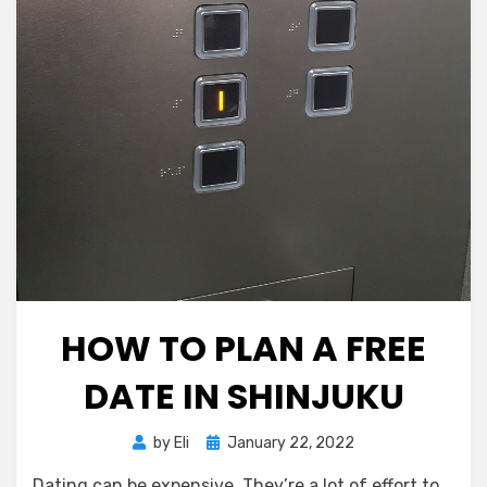
HOW TO PLAN A FREE
DATE IN SHINJUKU
Posted
by
Eli
January 22, 2022
on
Dating can be expensive. They’re a lot of effort to