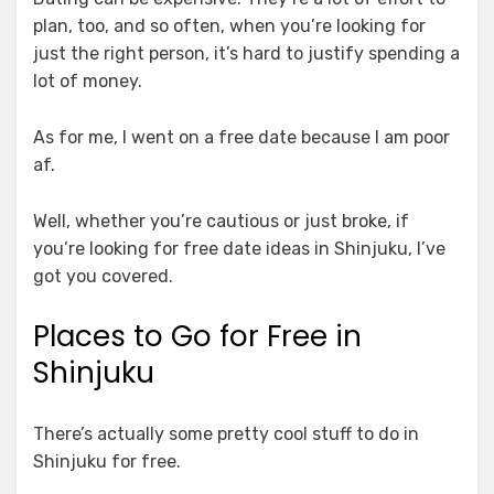
plan, too, and so often, when you’re looking for
just the right person, it’s hard to justify spending a
lot of money.
As for me, I went on a free date because I am poor
af.
Well, whether you’re cautious or just broke, if
you’re looking for free date ideas in Shinjuku, I’ve
got you covered.
Places to Go for Free in
Shinjuku
There’s actually some pretty cool stuff to do in
Shinjuku for free.